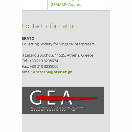
GRAMMY Awards
Contact information
ERATO
Collecting Society for Singers/Interpreters
4 Lazarou Sochou, 11525, Athens, Greece
Tel.: +30 210 8238074
Fax: +30 210 8238000
email:
eratospe@otenet.gr