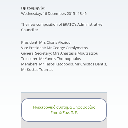
Ημερομηνία:
Wednesday, 16 December, 2015 - 13:45
The new composition of ERATO’s Administrative
Council is:
President: Mrs Charis Alexiou
Vice President: Mr George Gerolymatos
General Secretary: Mrs Anastasia Moutsatsou
Treasurer: Mr Yannis Thomopoulos
Members: Mr Tasos Katopodis, Mr Christos Dantis,
Mr Kostas Tournas
Ηλεκτρονικό σύστημα ψηφοφορίας
Ερατώ Συν. Π. Ε.