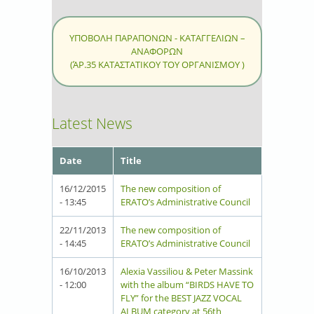
ΥΠΟΒΟΛΗ ΠΑΡΑΠΟΝΩΝ - ΚΑΤΑΓΓΕΛΙΩΝ –
ΑΝΑΦΟΡΩΝ
(ΆΡ.35 ΚΑΤΑΣΤΑΤΙΚΟΥ ΤΟΥ ΟΡΓΑΝΙΣΜΟΥ )
Latest News
Date
Title
16/12/2015
The new composition of
- 13:45
ERATO’s Administrative Council
22/11/2013
The new composition of
- 14:45
ERATO’s Administrative Council
16/10/2013
Alexia Vassiliou & Peter Massink
- 12:00
with the album “BIRDS HAVE TO
FLY” for the BEST JAZZ VOCAL
ALBUM category at 56th