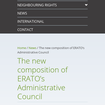
NEIGHBOURING RIGHTS
NEWS
INTERNATIONAL
CONTACT
Home
/
News
/
The new composition of ERATO’s
Administrative Council
The new
composition of
ERATO’s
Administrative
Council