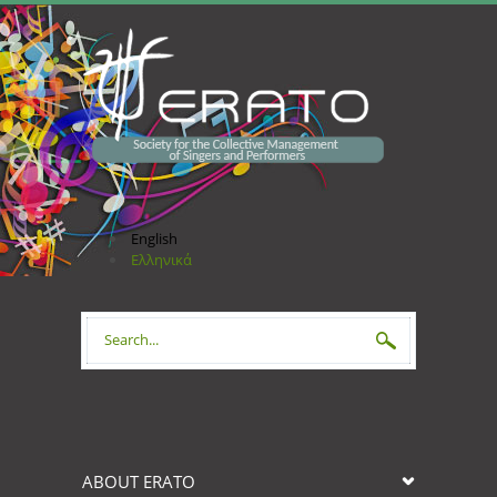
Skip to main content
English
Ελληνικά
Search form
ABOUT ERATO