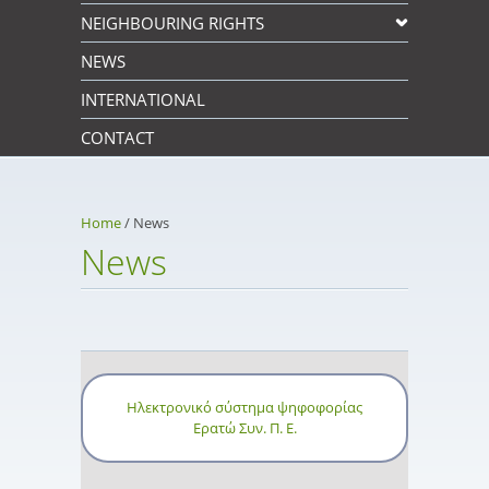
NEIGHBOURING RIGHTS
NEWS
INTERNATIONAL
CONTACT
Home
/
News
News
Ηλεκτρονικό σύστημα ψηφοφορίας
Ερατώ Συν. Π. Ε.