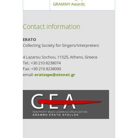
GRAMMY Awards
Contact information
ERATO
Collecting Society for Singers/Interpreters
4 Lazarou Sochou, 11525, Athens, Greece
Tel.: +30 210 8238074
Fax: +30 210 8238000
email:
eratospe@otenet.gr