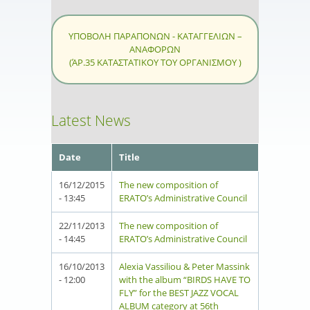
ΥΠΟΒΟΛΗ ΠΑΡΑΠΟΝΩΝ - ΚΑΤΑΓΓΕΛΙΩΝ –
ΑΝΑΦΟΡΩΝ
(ΆΡ.35 ΚΑΤΑΣΤΑΤΙΚΟΥ ΤΟΥ ΟΡΓΑΝΙΣΜΟΥ )
Latest News
Date
Title
16/12/2015
The new composition of
- 13:45
ERATO’s Administrative Council
22/11/2013
The new composition of
- 14:45
ERATO’s Administrative Council
16/10/2013
Alexia Vassiliou & Peter Massink
- 12:00
with the album “BIRDS HAVE TO
FLY” for the BEST JAZZ VOCAL
ALBUM category at 56th