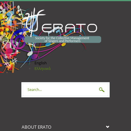
Skip to main content
English
Ελληνικά
Search form
ABOUT ERATO